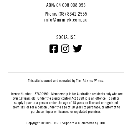
ABN: 64 008 008 053
Phone: (08) 8842 2555
info@mrmick.com.au
SOCIALISE
This site is owned and operated by
Tim Adams Wines
.
License Number - 57600990 | Membership is for Australian residents only who are
over 18 years old. Under the Liquor control Act 1988 it is an offence: To sell or
supply liquor to a person under the age of 18 years on licensed or regulated
premises; or For a person under the age of 18 years to purchase, or attempt to
purchase, liquor on licensed or regulated premises.
Copyright © 2026 |
CRU Support
& eCommerce by
CRU