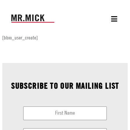
[bbxx_user_create]
SUBSCRIBE TO OUR MAILING LIST