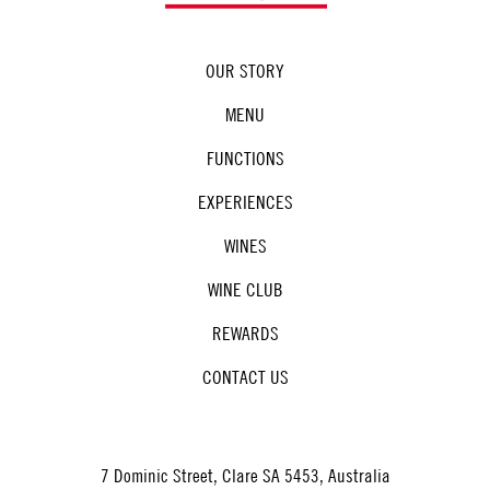
OUR STORY
MENU
FUNCTIONS
EXPERIENCES
WINES
WINE CLUB
REWARDS
CONTACT US
7 Dominic Street, Clare SA 5453, Australia